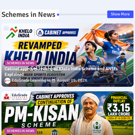
Schemes in News
Show More
SCHEMES IN NEWS
Cabinet approves revamped Khelo India Scheme and ANSFs
Explained
EduGrade Learning
August 09, 2026
SCHEMES IN NEWS