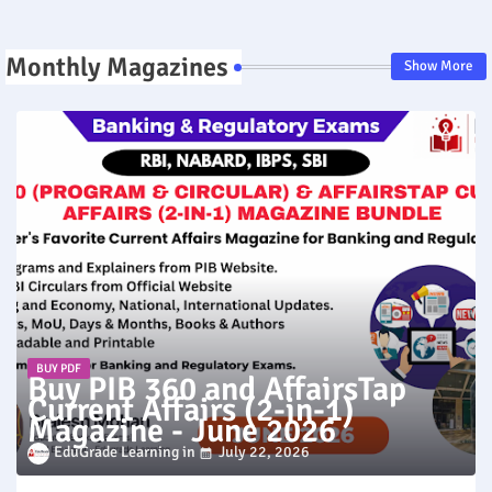
Monthly Magazines
Show More
BUY PDF
Buy PIB 360 and AffairsTap
Current Affairs (2-in-1)
Magazine - June 2026
EduGrade Learning
July 22, 2026