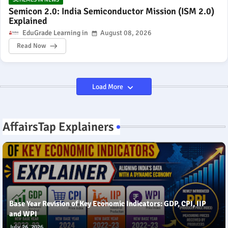
Semicon 2.0: India Semiconductor Mission (ISM 2.0)
Explained
EduGrade Learning
August 08, 2026
Read Now
Load More
AffairsTap Explainers
Base Year Revision of Key Economic Indicators: GDP, CPI, IIP
and WPI
July 26, 2026