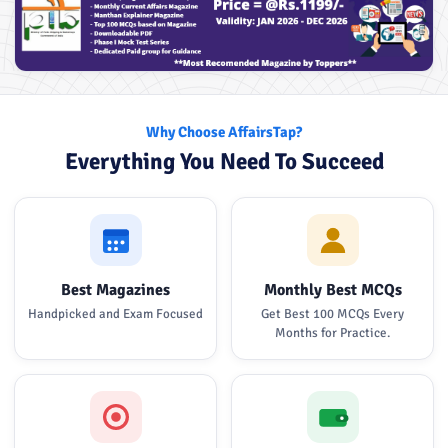
Why Choose AffairsTap?
Everything You Need To Succeed
Best Magazines
Monthly Best MCQs
Handpicked and Exam Focused
Get Best 100 MCQs Every
Months for Practice.