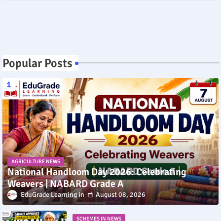
Popular Posts
AGRICULTURE NEWS
National Handloom Day 2026: Celebrating
Weavers | NABARD Grade A
EduGrade Learning
August 08, 2026
SCHEMES IN NEWS