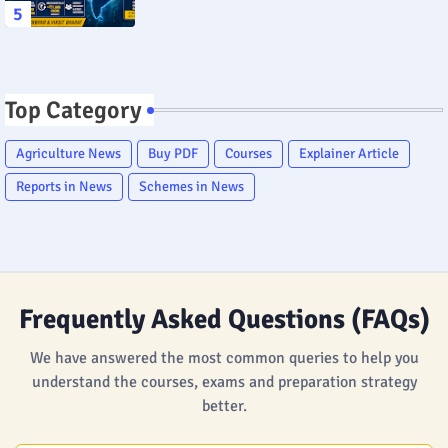
Top Category
Agriculture News
Buy PDF
Courses
Explainer Article
Reports in News
Schemes in News
Frequently Asked Questions (FAQs)
We have answered the most common queries to help you
understand the courses, exams and preparation strategy
better.