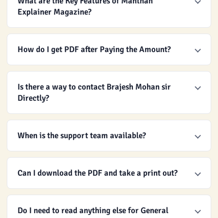
What are the Key Features of Manthan
Explainer Magazine?
How do I get PDF after Paying the Amount?
Is there a way to contact Brajesh Mohan sir
Directly?
When is the support team available?
Can I download the PDF and take a print out?
Do I need to read anything else for General