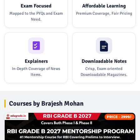
Exam Focused
Affordable Learning
Mapped to the PYQs and Exam
Premium Coverage, Fair Pricing
Need.
Explainers
Downloadable Notes
In-Depth Coverage of News
Crisp, Exam oriented
Items.
Downloadable Magazines.
Courses by Brajesh Mohan