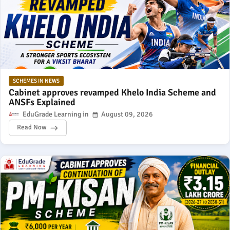
SCHEMES IN NEWS
Cabinet approves revamped Khelo India Scheme and
ANSFs Explained
EduGrade Learning
August 09, 2026
Read Now