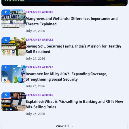
2
EXPLAINER ARTICLE
Mangroves and Wetlands: Difference, Importance and
Threats Explained
July 26, 2026
3
EXPLAINER ARTICLE
Saving Soil, Securing Farms: India's Mission for Healthy
Soil Explained
July 24, 2026
4
EXPLAINER ARTICLE
Insurance for All by 2047: Expanding Coverage,
Strengthening Social Security
July 23, 2026
5
EXPLAINER ARTICLE
Explained: What is Mis-selling in Banking and RBI's New
Mis-Selling Rules
July 23, 2026
View all →