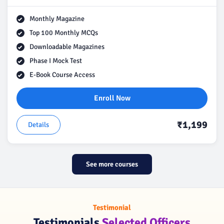
Monthly Magazine
Top 100 Monthly MCQs
Downloadable Magazines
Phase I Mock Test
E-Book Course Access
Enroll Now
₹1,199
Details
See more courses
Testimonial
Testimonials
Selected Officers