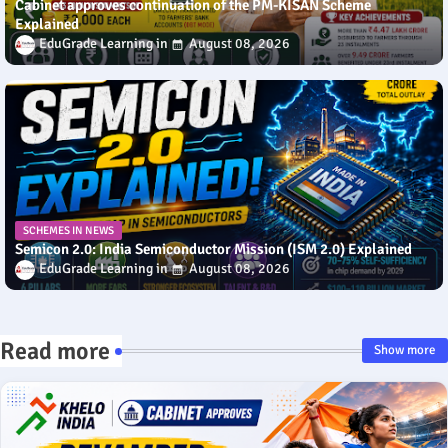
Cabinet approves continuation of the PM-KISAN Scheme
Explained
EduGrade Learning
August 08, 2026
SCHEMES IN NEWS
Semicon 2.0: India Semiconductor Mission (ISM 2.0) Explained
EduGrade Learning
August 08, 2026
Read more
Show more