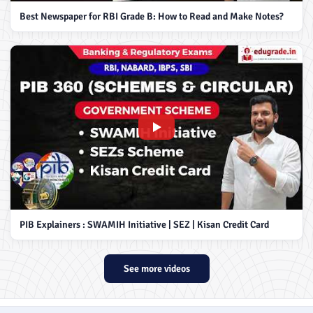
Best Newspaper for RBI Grade B: How to Read and Make Notes?
PIB Explainers : SWAMIH Initiative | SEZ | Kisan Credit Card
See more videos