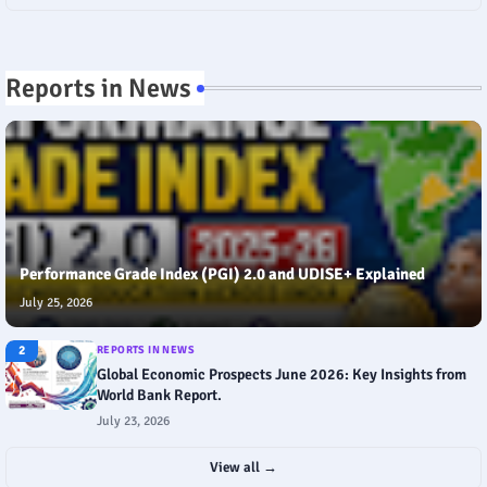
Reports in News
Performance Grade Index (PGI) 2.0 and UDISE+ Explained
July 25, 2026
2
REPORTS IN NEWS
Global Economic Prospects June 2026: Key Insights from
World Bank Report.
July 23, 2026
View all →