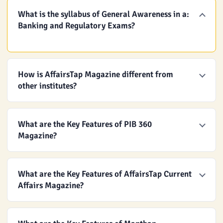
What is the syllabus of General Awareness in a:
Banking and Regulatory Exams?
How is AffairsTap Magazine different from
other institutes?
What are the Key Features of PIB 360
Magazine?
What are the Key Features of AffairsTap Current
Affairs Magazine?