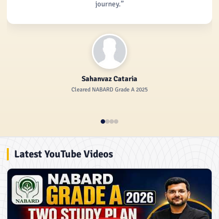
journey.”
Sahanvaz Cataria
Cleared NABARD Grade A 2025
Latest YouTube Videos