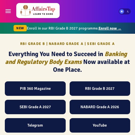
Enroll in our RBI Grade B 2027 programme.
Enroll now →
NEW
RBI GRADE B | NABARD GRADE A | SEBI GRADE A
Everything You Need to Succeed in
Banking
and Regulatory Body Exams
Now available at
One Place.
PIB 360 Magazine
RBI Grade B 2027
SEBI Grade A 2027
NABARD Grade A 2026
Telegram
YouTube