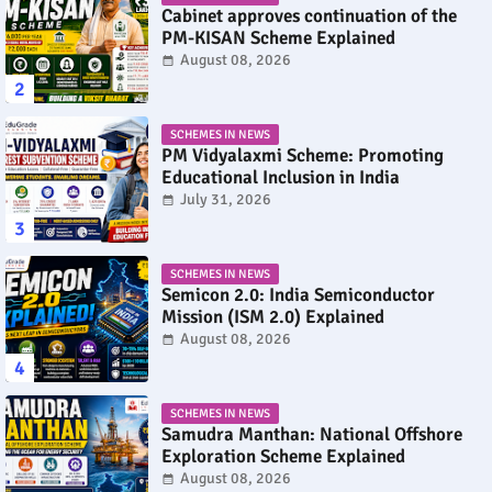
Cabinet approves continuation of the
PM-KISAN Scheme Explained
August 08, 2026
SCHEMES IN NEWS
PM Vidyalaxmi Scheme: Promoting
Educational Inclusion in India
July 31, 2026
SCHEMES IN NEWS
Semicon 2.0: India Semiconductor
Mission (ISM 2.0) Explained
August 08, 2026
SCHEMES IN NEWS
Samudra Manthan: National Offshore
Exploration Scheme Explained
August 08, 2026