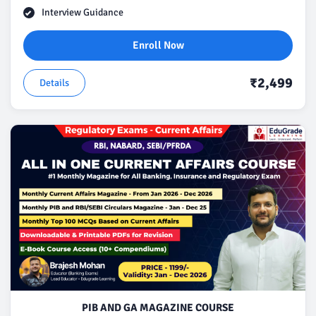
Interview Guidance
Enroll Now
₹2,499
Details
PIB AND GA MAGAZINE COURSE