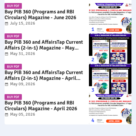
BUY PDF
Buy PIB 360 (Programs and RBI
Circulars) Magazine - June 2026
July 15, 2026
BUY PDF
Buy PIB 360 and AffairsTap Current
Affairs (2-in-1) Magazine - May
2026
May 31, 2026
BUY PDF
Buy PIB 360 and AffairsTap Current
Affairs (2-in-1) Magazine - April
2026
May 09, 2026
BUY PDF
Buy PIB 360 (Programs and RBI
Circulars) Magazine - April 2026
May 05, 2026