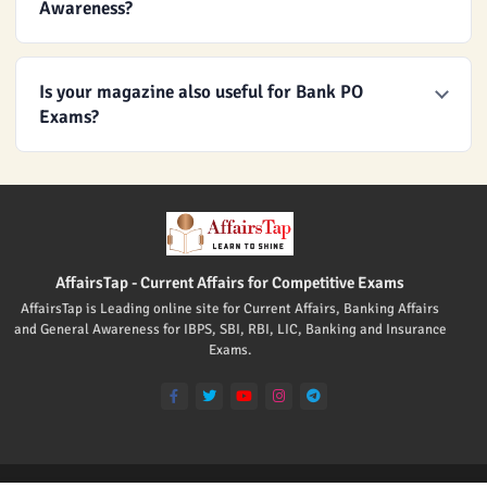
Awareness?
Is your magazine also useful for Bank PO
Exams?
AffairsTap - Current Affairs for Competitive Exams
AffairsTap is Leading online site for Current Affairs, Banking Affairs
and General Awareness for IBPS, SBI, RBI, LIC, Banking and Insurance
Exams.