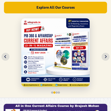
Explore All Our Courses