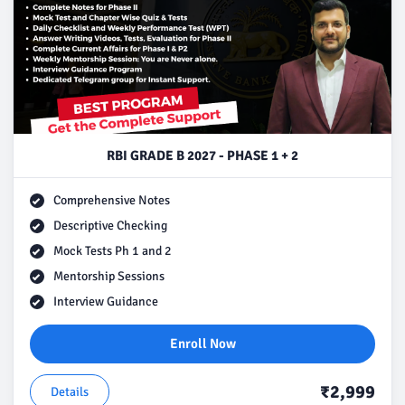
RBI GRADE B 2027 - PHASE 1 + 2
Comprehensive Notes
Descriptive Checking
Mock Tests Ph 1 and 2
Mentorship Sessions
Interview Guidance
Enroll Now
₹2,999
Details