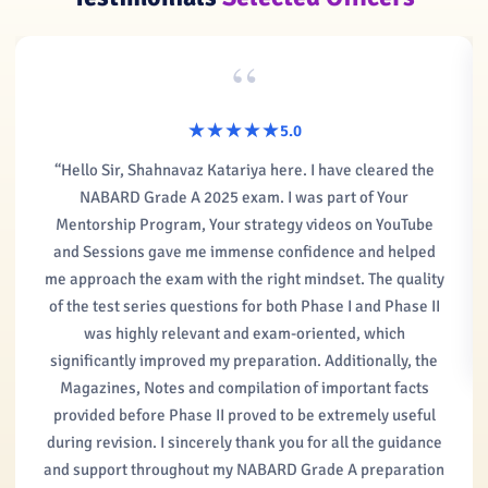
“
★★★★★
★★★★★
5.0
“Hello Sir, Shahnavaz Katariya here. I have cleared the
NABARD Grade A 2025 exam. I was part of Your
Mentorship Program, Your strategy videos on YouTube
and Sessions gave me immense confidence and helped
me approach the exam with the right mindset. The quality
of the test series questions for both Phase I and Phase II
was highly relevant and exam-oriented, which
significantly improved my preparation. Additionally, the
Magazines, Notes and compilation of important facts
provided before Phase II proved to be extremely useful
during revision. I sincerely thank you for all the guidance
and support throughout my NABARD Grade A preparation