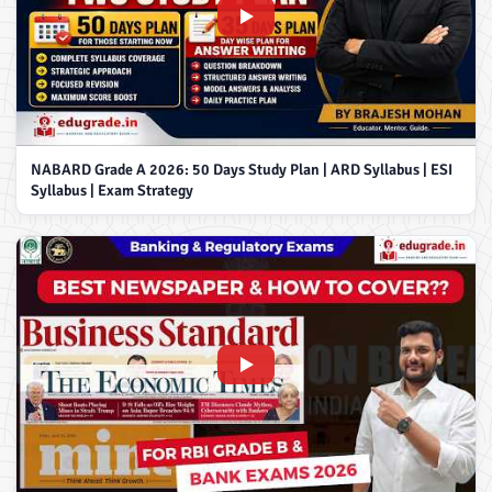
NABARD Grade A 2026: 50 Days Study Plan | ARD Syllabus | ESI
Syllabus | Exam Strategy