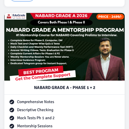
NABARD GRADE A - PHASE 1 + 2
Comprehensive Notes
Descriptive Checking
Mock Tests Ph 1 and 2
Mentorship Sessions