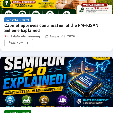
SCHEMES IN NEWS
Cabinet approves continuation of the PM-KISAN
Scheme Explained
EduGrade Learning
August 08, 2026
Read Now
SCHEMES IN NEWS